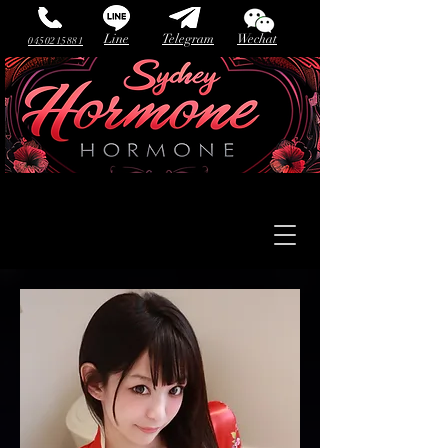
Line
Telegram
Wechat
0450215881