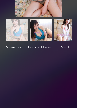
Previous
Back to Home
Next