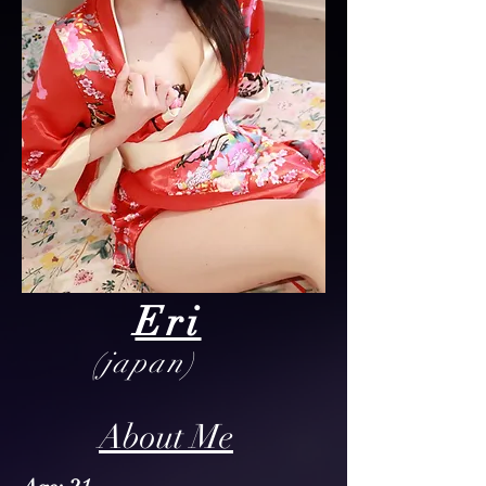
Eri
(japan)
About Me