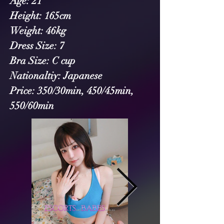
Age: 21
Height: 165cm
Weight: 46kg
Dress Size: 7
Bra Size: C cup
Nationaltiy: Japanese 
Price: 350/30min, 450/45min, 
550/60min