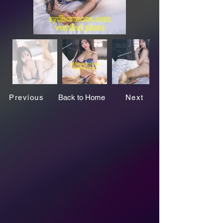
Previous
Back to Home
Next