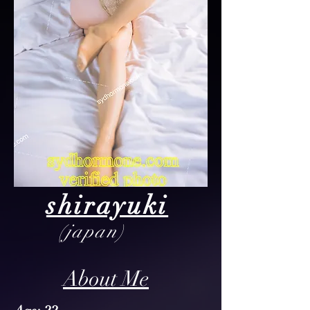
shirayuki
(japan)
About Me