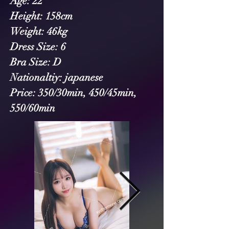
Age: 22
Height: 158cm
Weight: 46kg
Dress Size: 6
Bra Size: D
Nationaltiy: japanese
Price: 350/30min, 450/45min, 
550/60min