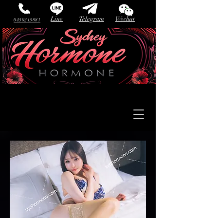
Line
Telegram
Wechat
0450215881